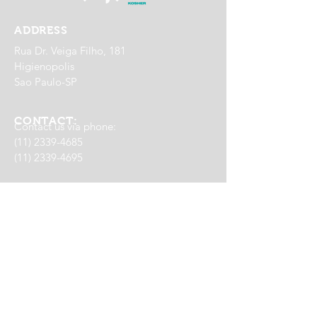
ADDRESS
Rua Dr. Veiga Filho, 181
Higienopolis
Sao Paulo-SP
CONTACT:
Contact us via phone:
(11) 2339-4685
(11) 2339-4695
WhatsApp Delivery:
(11) 98791-0065
EVENTS
(11) 95336-0785