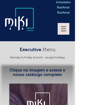
Schedules
Kashrut
Kashrut
Executive
Menu
Monday to Friday at lunch - except holidays
Clique na imagem e acesse o
nosso catálogo completo