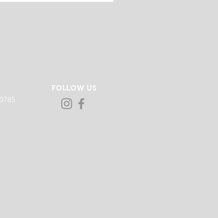
FOLLOW US
-0785