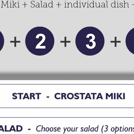
 Miki + Salad + individual dish 