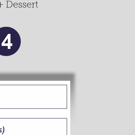
+ Dessert