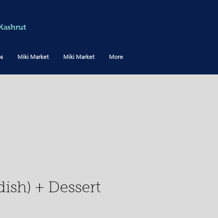
Kashrut
os
Miki Market
Miki Market
More
ish) + Dessert