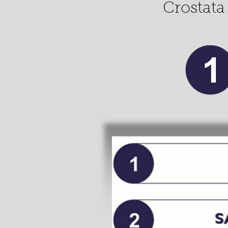
Crostata