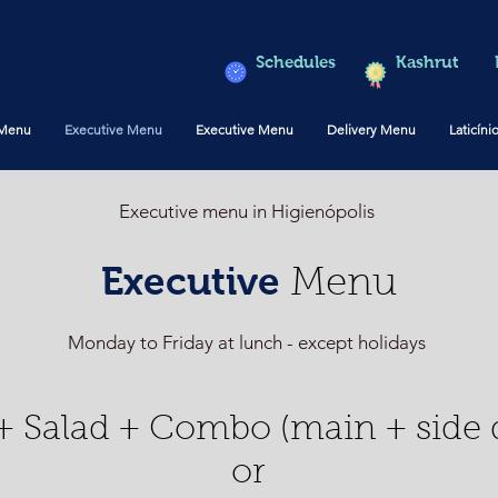
Schedules
Kashrut
 Menu
Executive Menu
Executive Menu
Delivery Menu
Laticíni
Executive menu in Higienópolis
Executive
Menu
Monday to Friday at lunch - except holidays
+ Salad + Combo (main + side d
or