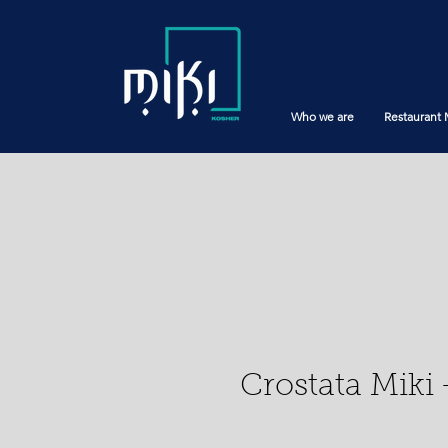
Who we are
Restaurant
Crostata Miki 