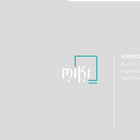
ADDRE
Rua Dr. V
Higienop
Sao Paul