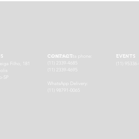
Contact us via phone:
SS
CONTACT:
EVENTS
(11) 2339-4685
eiga Filho, 181
(11) 95336
(11) 2339-4695
olis
o-SP
WhatsApp Delivery:
(11) 98791-0065