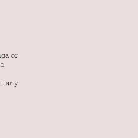
nga or
ra
ff any