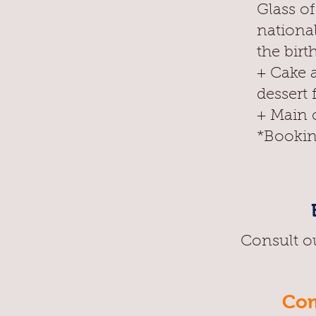
Glass o
nationa
the birt
+ Cake 
dessert 
+ Main c
*Bookin
Consult o
Com