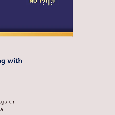
ng with
nga or
ra