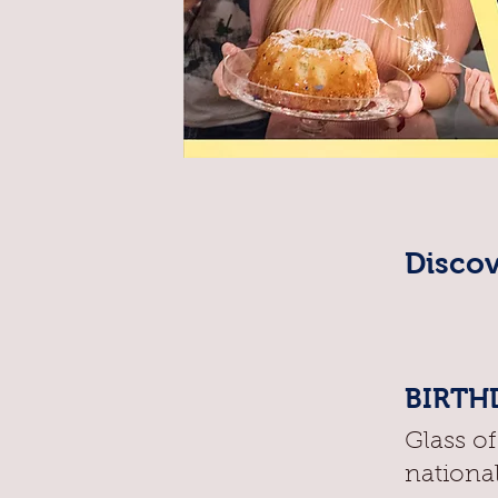
Discov
BIRTHD
Glass o
nationa