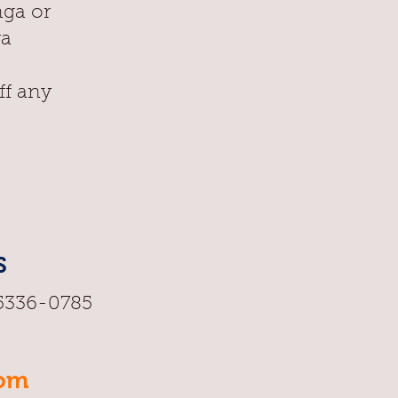
nga or
ra
ff any
S
95336-0785
oom