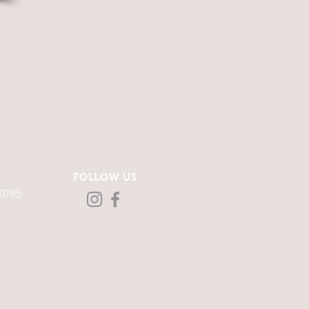
FOLLOW US
-0785