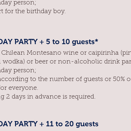
hday person;
t for the birthday boy.
AY PARTY + 5 to 10 guests*
f Chilean Montesano wine or caipirinha (pi
l wodka) or beer or non-alcoholic drink pa
hday person;
according to the number of guests or 50% o
for everyone.
g 2 days in advance is required.
AY PARTY + 11 to 20 guests