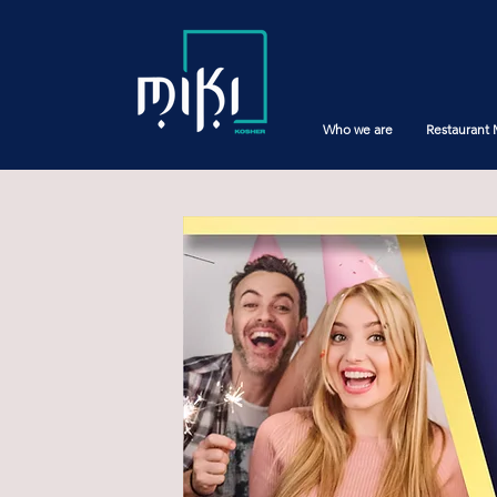
Who we are
Restaurant