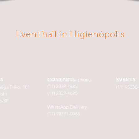
Event hall in Higienópolis
Contact us via phone:
SS
CONTACT:
EVENTS
(11) 2339-4685
eiga Filho, 181
(11) 95336
(11) 2339-4695
olis
o-SP
WhatsApp Delivery:
(11) 98791-0065