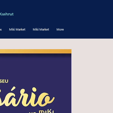
Kashrut
os
Miki Market
Miki Market
More