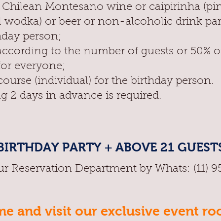
f Chilean Montesano wine or caipirinha (pi
l wodka) or beer or non-alcoholic drink pa
hday person;
according to the number of guests or 50% o
for everyone;
ourse (individual) for the birthday person.
g 2 days in advance is required.
BIRTHDAY PARTY + ABOVE 21 GUEST
ur Reservation Department by Whats: (11) 
e and visit our exclusive event r