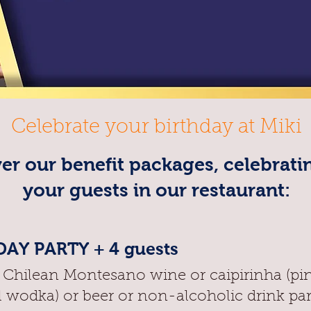
Celebrate your birthday at Miki
er our benefit packages, celebrati
your guests in our restaurant:
AY PARTY + 4 guests
f Chilean Montesano wine or caipirinha (pi
l wodka) or beer or non-alcoholic drink pa