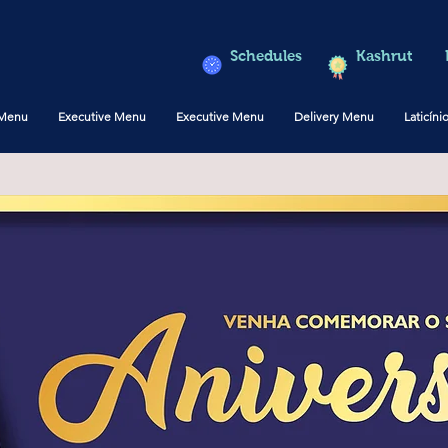
Schedules
Kashrut
 Menu
Executive Menu
Executive Menu
Delivery Menu
Laticíni