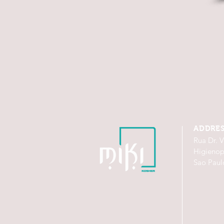
ADDRE
Rua Dr. V
Higienop
Sao Paul