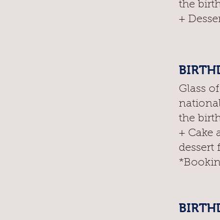
the birt
+ Desser
BIRTHD
Glass o
nationa
the birt
+ Cake 
dessert 
*Bookin
BIRTHD